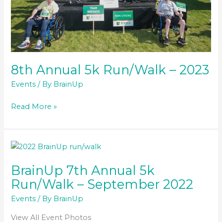
8th Annual 5k Run/Walk – 2023
Events
/ By
BrainUp
8th
Read More »
Annual
5k
Run/Walk
–
2023
BrainUp 7th Annual 5k
Run/Walk – September 2022
Events
/ By
BrainUp
View All Event Photos