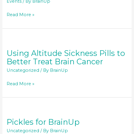
Events
/ By
BrainUp
BrainUp
Read More »
Annual
5k
Run/Walk
–
October
Using Altitude Sickness Pills to
2020
Better Treat Brain Cancer
Uncategorized
/ By
BrainUp
Using
Read More »
Altitude
Sickness
Pills
to
Better
Pickles for BrainUp
Treat
Uncategorized
/ By
BrainUp
Brain