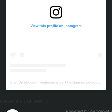
View this profile on Instagram
BrainUp
(@
outthinkingbraincancer
) • Instagram photos and videos
Copyright © 2026 BrainUp
Powered by Webgrowth