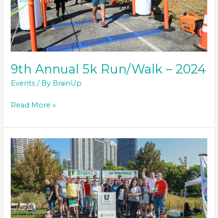
9th Annual 5k Run/Walk – 2024
Events
/ By
BrainUp
9th
Read More »
Annual
5k
Run/Walk
–
2024