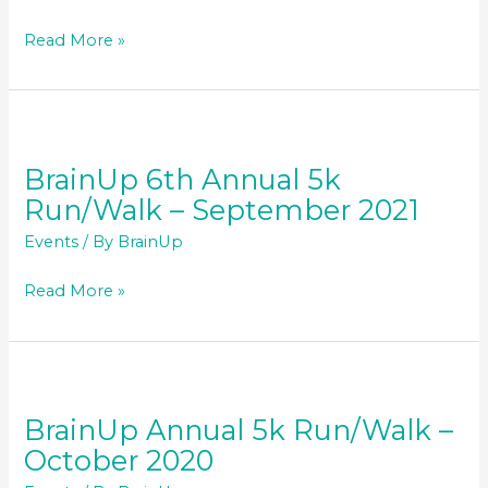
BrainUp
Read More »
7th
Annual
5k
Run/Walk
–
BrainUp 6th Annual 5k
September
Run/Walk – September 2021
2022
Events
/ By
BrainUp
BrainUp
Read More »
6th
Annual
5k
Run/Walk
–
BrainUp Annual 5k Run/Walk –
September
October 2020
2021