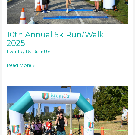
10th Annual 5k Run/Walk –
2025
Events
/ By
BrainUp
10th
Read More »
Annual
5k
Run/Walk
–
2025