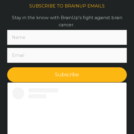
SUBSCRIBE TO BRAINUP EMAILS
Stay in the know with BrainUp's fight against brain
cancer.
Subscribe