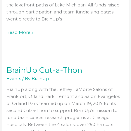
the lakefront paths of Lake Michigan. All funds raised
through participation and team fundraising pages
went directly to BrainUp’s
BrainUp
Read More »
2nd
Annual
5K
Run/Walk
–
BrainUp Cut-a-Thon
October
Events
/ By
BrainUp
15,
2017
BrainUp along with the Jeffrey LaMorte Salons of
Frankfort, Orland Park, Lemont and Salon Evangelos
of Orland Park teamed up on March 19, 2017 for its
second Cut-a-Thon to support BrainUp’s mission to
fund brain cancer research programs at Chicago
hospitals. Between the 4 salons, over 250 haircuts