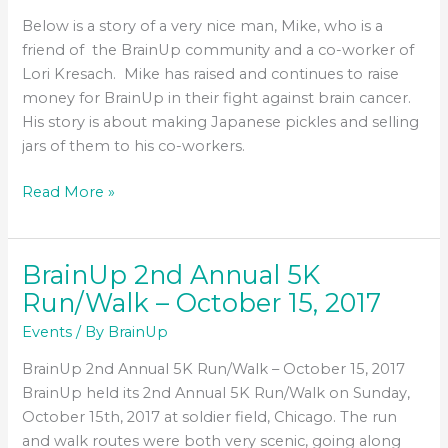
Cancer
Below is a story of a very nice man, Mike, who is a
friend of the BrainUp community and a co-worker of
Lori Kresach. Mike has raised and continues to raise
money for BrainUp in their fight against brain cancer.
His story is about making Japanese pickles and selling
jars of them to his co-workers.
Pickles
Read More »
for
BrainUp
BrainUp 2nd Annual 5K
Run/Walk – October 15, 2017
Events
/ By
BrainUp
BrainUp 2nd Annual 5K Run/Walk – October 15, 2017
BrainUp held its 2nd Annual 5K Run/Walk on Sunday,
October 15th, 2017 at soldier field, Chicago. The run
and walk routes were both very scenic, going along