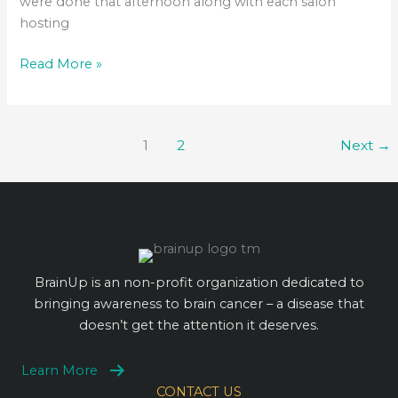
were done that afternoon along with each salon
hosting
BrainUp
Read More »
Cut-
a-
Thon
1
2
Next
→
BrainUp is an non-profit organization dedicated to
bringing awareness to brain cancer – a disease that
doesn’t get the attention it deserves.
Learn More
CONTACT US