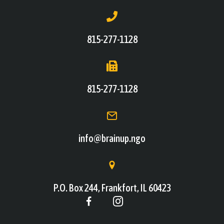
815-277-1128
815-277-1128
info@brainup.ngo
P.O. Box 244, Frankfort, IL 60423