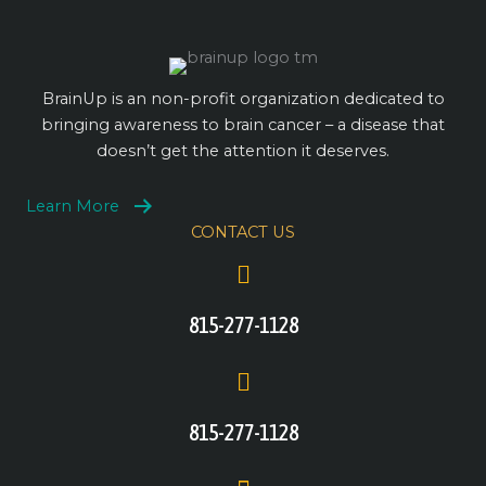
BrainUp is an non-profit organization dedicated to
bringing awareness to brain cancer – a disease that
doesn’t get the attention it deserves.
Learn More
CONTACT US
815-277-1128
815-277-1128