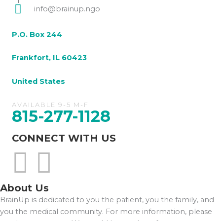
info@brainup.ngo
P.O. Box 244
Frankfort, IL 60423
United States
AVAILABLE 9-5 M-F
815-277-1128
CONNECT WITH US
About Us
BrainUp is dedicated to you the patient, you the family, and
you the medical community. For more information, please