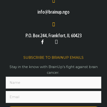
info@brainup.ngo
P.O. Box 244, Frankfort, IL 60423
SUBSCRIBE TO BRAINUP EMAILS
Stay in the know with BrainUp's fight against brain
cancer.