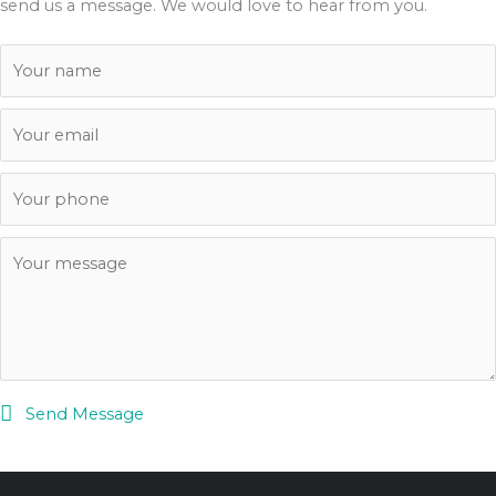
send us a message. We would love to hear from you.
Send Message