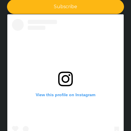
Subscribe
View this profile on Instagram