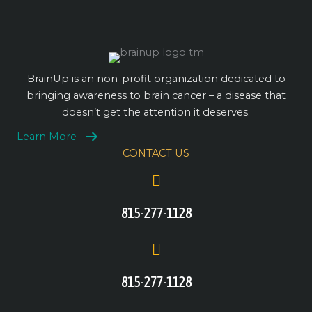
BrainUp is an non-profit organization dedicated to
bringing awareness to brain cancer – a disease that
doesn’t get the attention it deserves.
Learn More
CONTACT US
815-277-1128
815-277-1128