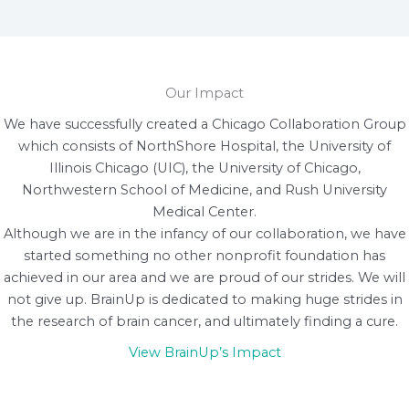
Our Impact
We have successfully created a Chicago Collaboration Group
which consists of NorthShore Hospital, the University of
Illinois Chicago (UIC), the University of Chicago,
Northwestern School of Medicine, and Rush University
Medical Center.
Although we are in the infancy of our collaboration, we have
started something no other nonprofit foundation has
achieved in our area and we are proud of our strides. We will
not give up. BrainUp is dedicated to making huge strides in
the research of brain cancer, and ultimately finding a cure.
View BrainUp’s Impact