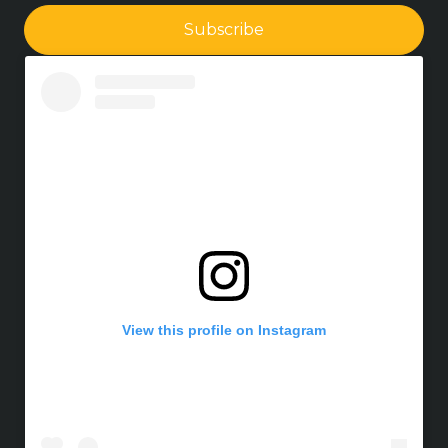
Subscribe
View this profile on Instagram