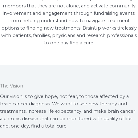
members that they are not alone, and activate community
involvement and engagement through fundraising events.
From helping understand how to navigate treatment
options to finding new treatments, BrainUp works tirelessly
with patients, families, physicians and research professionals
to one day find a cure.
The Vision
Our vision is to give hope, not fear, to those affected by a
brain cancer diagnosis. We want to see new therapy and
treatments, increase life expectancy, and make brain cancer
a chronic disease that can be monitored with quality of life
and, one day, find a total cure.