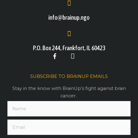
info@brainup.ngo
P.O. Box 244, Frankfort, IL 60423
SUBSCRIBE TO BRAINUP EMAILS
Stay in the know with BrainUp's fight against brain
cancer.