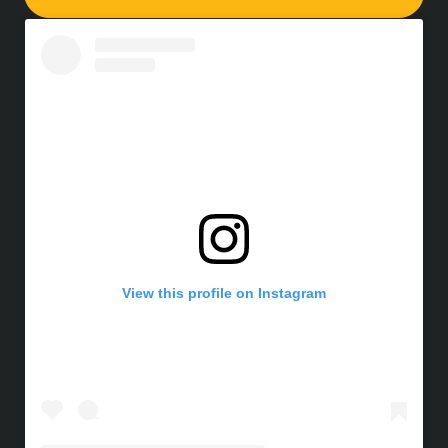
View this profile on Instagram