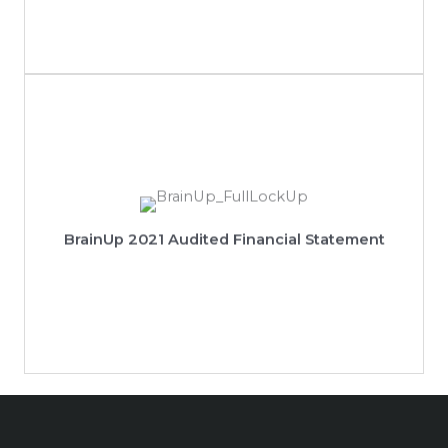
View 2021 Audited Financial Statement
BrainUp 2021 Audited Financial Statement