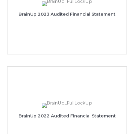
View 2023 Audited Financial Statement
BrainUp 2023 Audited Financial Statement
View 2022 Audited Financial Statement
BrainUp 2022 Audited Financial Statement