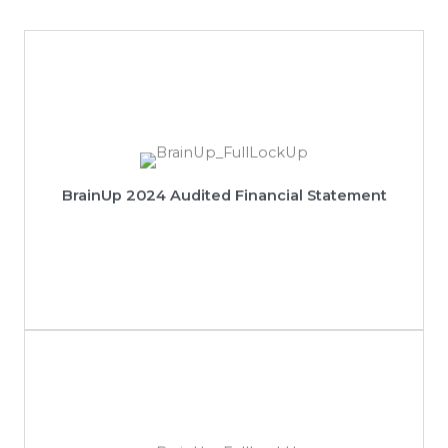
View 2024 Audited Financial Statement
BrainUp 2024 Audited Financial Statement