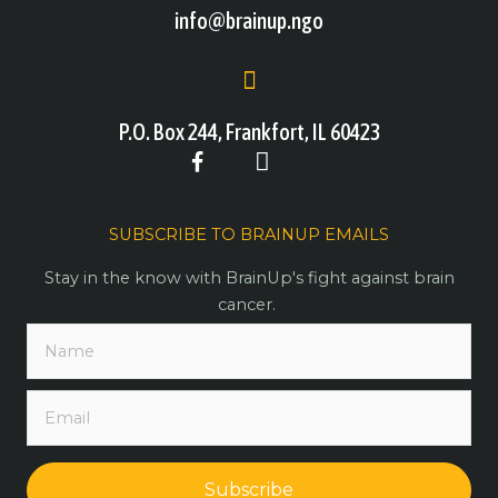
info@brainup.ngo
P.O. Box 244, Frankfort, IL 60423
SUBSCRIBE TO BRAINUP EMAILS
Stay in the know with BrainUp's fight against brain
cancer.
Subscribe