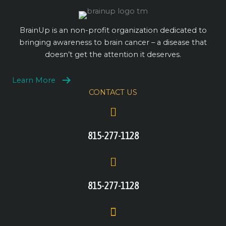
BrainUp is an non-profit organization dedicated to
bringing awareness to brain cancer – a disease that
doesn’t get the attention it deserves.
Learn More
CONTACT US
815-277-1128
815-277-1128