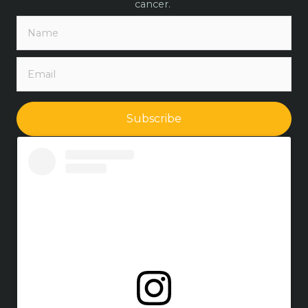
cancer.
Subscribe