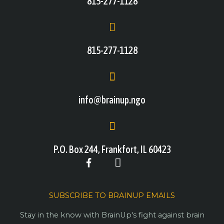
815-277-1128
815-277-1128
info@brainup.ngo
P.O. Box 244, Frankfort, IL 60423
SUBSCRIBE TO BRAINUP EMAILS
Stay in the know with BrainUp's fight against brain