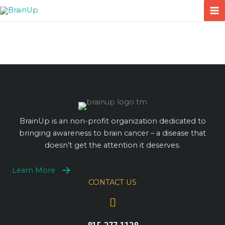
Skip
to
content
BrainUp is an non-profit organization dedicated to
bringing awareness to brain cancer – a disease that
doesn’t get the attention it deserves.
Learn More
CONTACT US