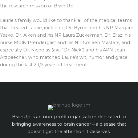
the research mission of Brain Up.
Laurie’s family would like to thank all of the medical teams
that treated Laurie, including Dr. Byrne and his NP Margaret
Yesko, Dr. Aiken and his NP Laura Zuckerman, Dr. Diaz, his
nurse Molly Prendergast and his NP Colleen Masters, and
especially Dr. Nicholas (aka “Dr. Nick”) and his APN Jean
Arzbaecher, who matched Laurie’s wit, humor and grace
during the last 2 1/2 years of treatment.
BrainUp is an non-profit organization dedicated to
bringing awareness to brain cancer – a disease that
doesn’t get the attention it deserves.