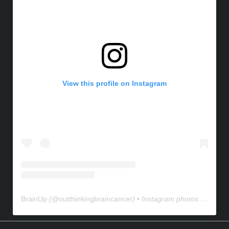
View this profile on Instagram
BrainUp
(@
outthinkingbraincancer
) • Instagram photos and videos