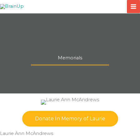
Skip
to
content
Memorials
Donate In Memory of Laurie
Laurie Ann McAndrews