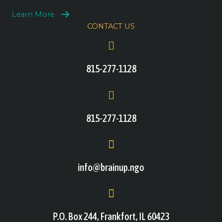
Learn More
CONTACT US
815-277-1128
815-277-1128
info@brainup.ngo
P.O. Box 244, Frankfort, IL 60423