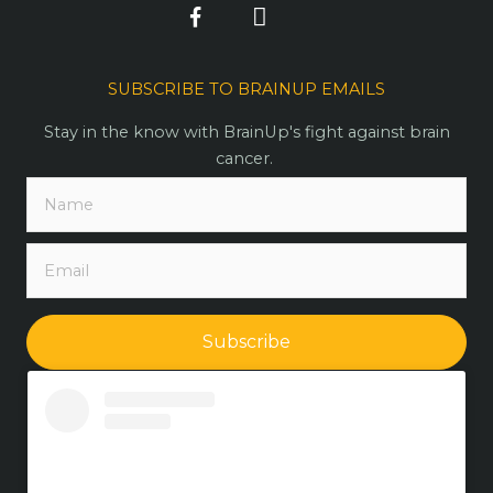
SUBSCRIBE TO BRAINUP EMAILS
Stay in the know with BrainUp's fight against brain
cancer.
Subscribe