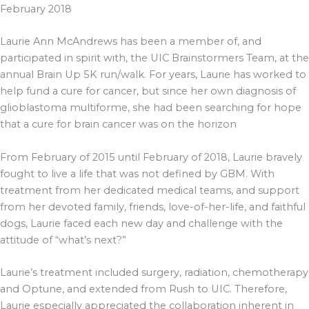
February 2018
Laurie Ann McAndrews has been a member of, and
participated in spirit with, the UIC Brainstormers Team, at the
annual Brain Up 5K run/walk. For years, Laurie has worked to
help fund a cure for cancer, but since her own diagnosis of
glioblastoma multiforme, she had been searching for hope
that a cure for brain cancer was on the horizon
From February of 2015 until February of 2018, Laurie bravely
fought to live a life that was not defined by GBM. With
treatment from her dedicated medical teams, and support
from her devoted family, friends, love-of-her-life, and faithful
dogs, Laurie faced each new day and challenge with the
attitude of “what’s next?”
Laurie’s treatment included surgery, radiation, chemotherapy
and Optune, and extended from Rush to UIC. Therefore,
Laurie especially appreciated the collaboration inherent in