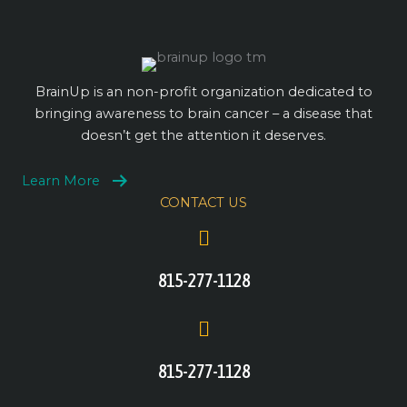
BrainUp is an non-profit organization dedicated to
bringing awareness to brain cancer – a disease that
doesn’t get the attention it deserves.
Learn More
CONTACT US
815-277-1128
815-277-1128