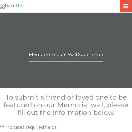
Skip
to
content
Memorial Tribute Wall Submission
To submit a friend or loved one to be
featured on our Memorial wall, please
fill out the information below.
"
" indicates required fields
*