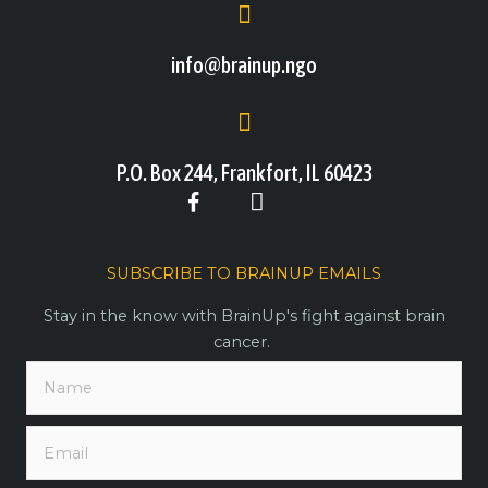
info@brainup.ngo
P.O. Box 244, Frankfort, IL 60423
SUBSCRIBE TO BRAINUP EMAILS
Stay in the know with BrainUp's fight against brain
cancer.