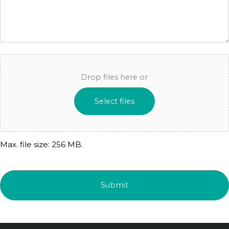
Drop files here or
Select files
Max. file size: 256 MB.