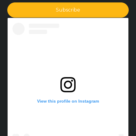
Subscribe
View this profile on Instagram