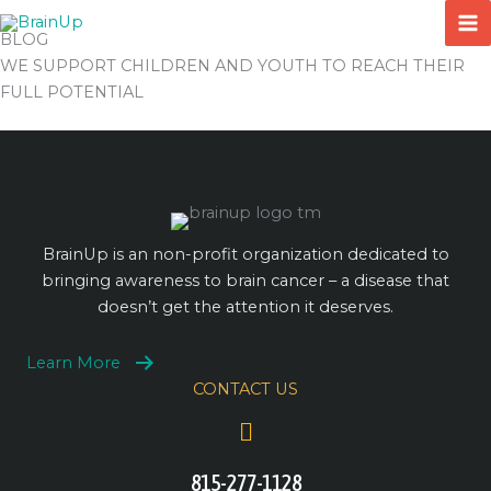
Skip
to
BLOG
content
WE SUPPORT CHILDREN AND YOUTH TO REACH THEIR
FULL POTENTIAL
BrainUp is an non-profit organization dedicated to
bringing awareness to brain cancer – a disease that
doesn’t get the attention it deserves.
Learn More
CONTACT US
815-277-1128