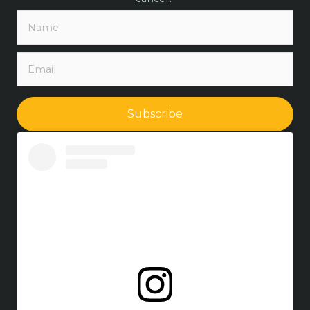
Subscribe