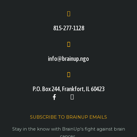
815-277-1128
info@brainup.ngo
P.O. Box 244, Frankfort, IL 60423
SUBSCRIBE TO BRAINUP EMAILS
Stay in the know with BrainUp's fight against brain
cancer.